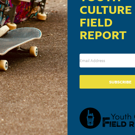
CULTURE
FIELD
REPORT
SUBSCRIBE