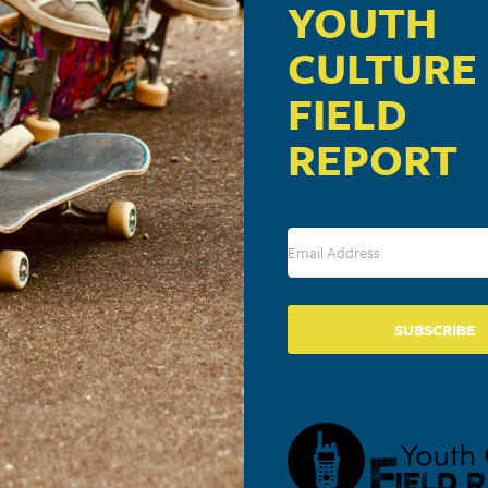
YOUTH
CULTURE
FIELD
REPORT
SUBSCRIBE