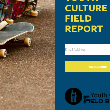
CULTURE
FIELD
REPORT
SUBSCRIBE