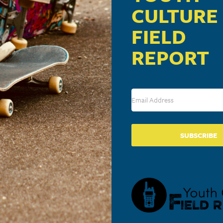
CULTURE
FIELD
REPORT
SUBSCRIBE