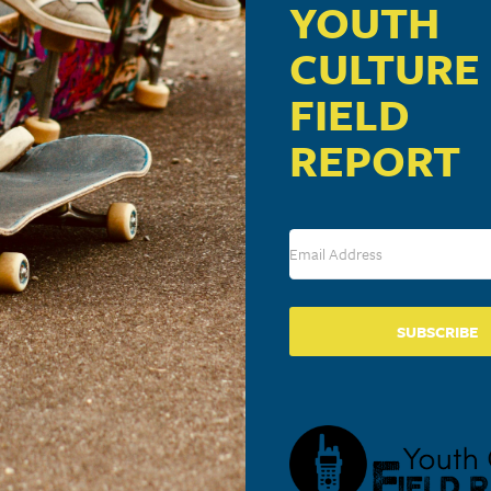
YOUTH
CULTURE
FIELD
REPORT
SUBSCRIBE