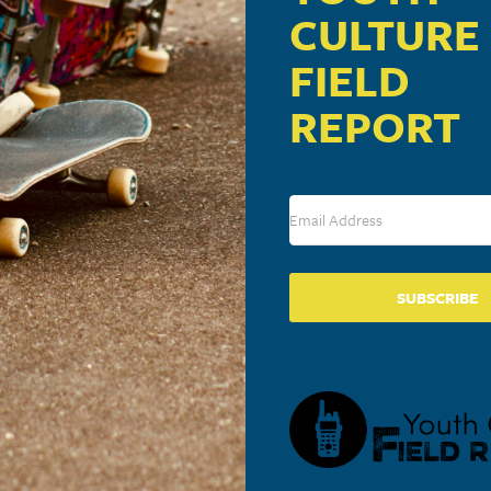
CULTURE
FIELD
REPORT
SUBSCRIBE