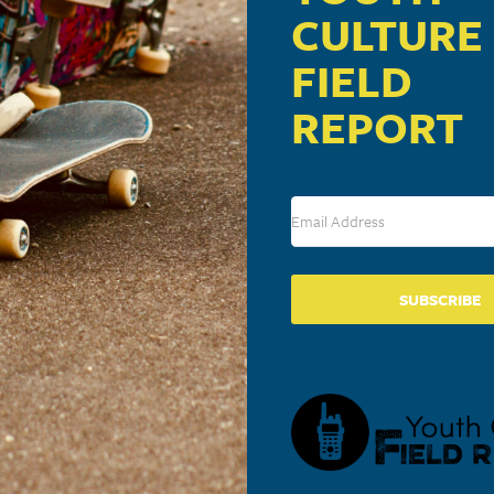
CULTURE
FIELD
REPORT
SUBSCRIBE