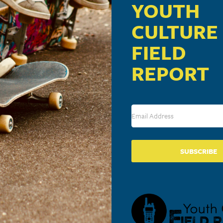
YOUTH
CULTURE
FIELD
REPORT
SUBSCRIBE