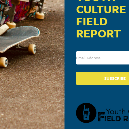
CULTURE
FIELD
REPORT
SUBSCRIBE