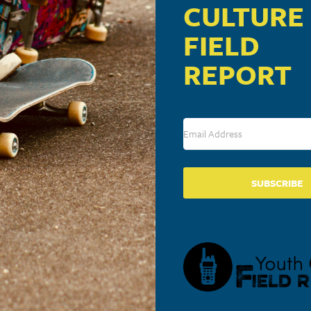
CULTURE
FIELD
REPORT
SUBSCRIBE