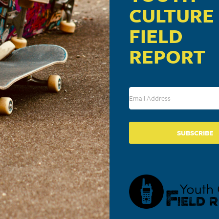
CULTURE
FIELD
REPORT
SUBSCRIBE