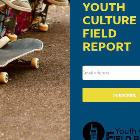
YOUTH
CULTURE
FIELD
REPORT
SUBSCRIBE