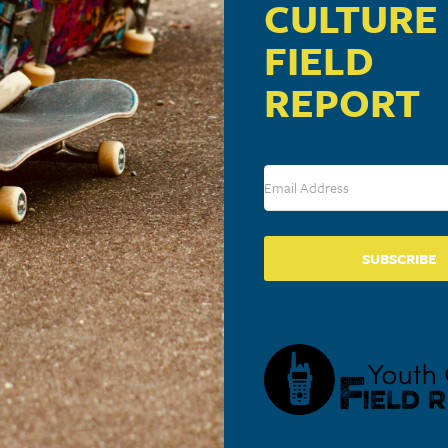
CULTURE
FIELD
REPORT
SUBSCRIBE