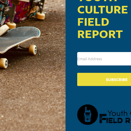
CULTURE
FIELD
REPORT
SUBSCRIBE