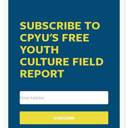
VISIT LINK
SUBSCRIBE TO
CPYU'S FREE
YOUTH
CULTURE FIELD
RESOURCE TYPES
REPORT
BECOME A CPYU PARTNER
Donate and become a CPYU Ministry Partner today! As
a nonprofit organization, The Center for Parent/Youth
SUBSCRIBE
Understanding is supported by the generosity of
churches, individuals, businesses, foundations, and