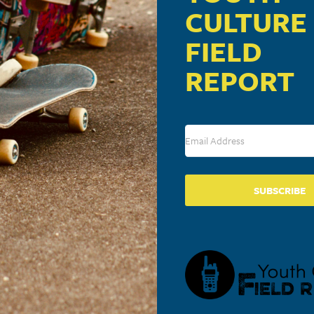
CULTURE
FIELD
REPORT
SUBSCRIBE