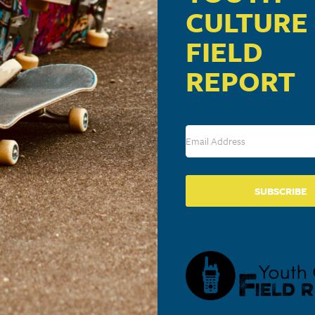
CULTURE
FIELD
REPORT
SUBSCRIBE