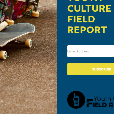
CULTURE
FIELD
REPORT
SUBSCRIBE