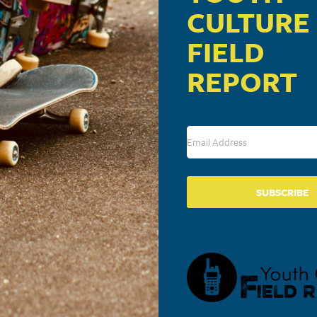
CULTURE
FIELD
REPORT
SUBSCRIBE