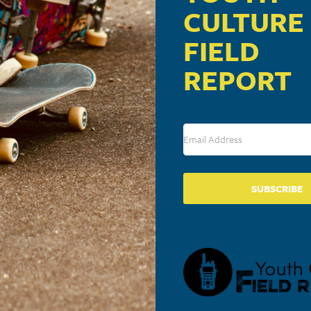
CULTURE
FIELD
REPORT
SUBSCRIBE