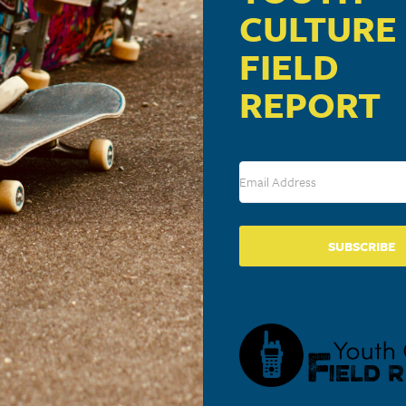
CULTURE
FIELD
REPORT
SUBSCRIBE