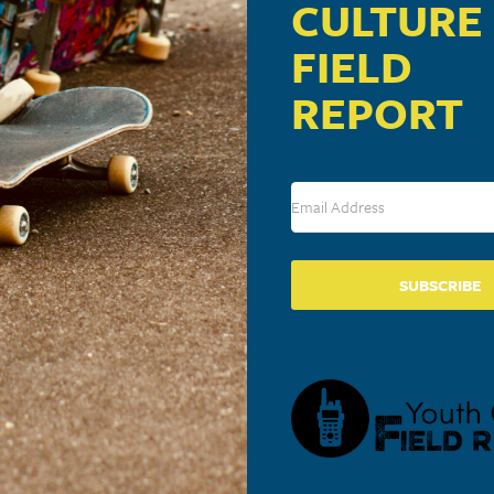
CULTURE
FIELD
REPORT
SUBSCRIBE