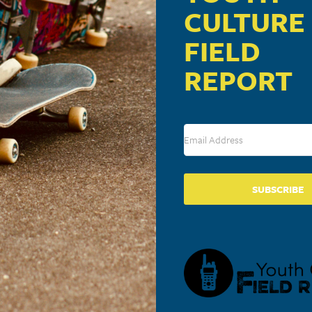
CULTURE
FIELD
REPORT
SUBSCRIBE