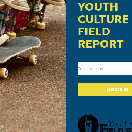
YOUTH
CULTURE
FIELD
REPORT
SUBSCRIBE