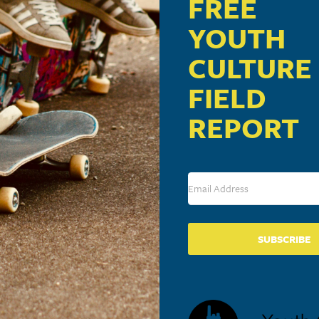
FREE
YOUTH
CULTURE
FIELD
REPORT
SUBSCRIBE