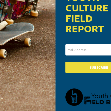
CULTURE
FIELD
REPORT
SUBSCRIBE