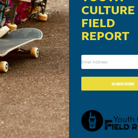
CULTURE
FIELD
REPORT
SUBSCRIBE