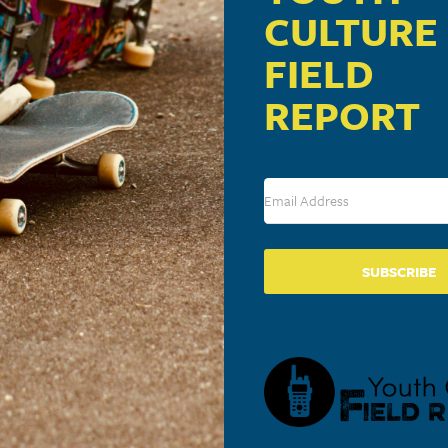
CULTURE
FIELD
REPORT
SUBSCRIBE