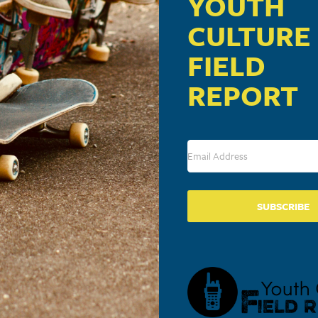
YOUTH
CULTURE
FIELD
REPORT
SUBSCRIBE