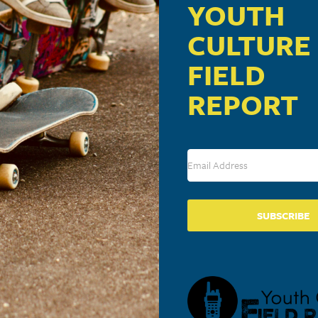
YOUTH
CULTURE
FIELD
REPORT
SUBSCRIBE