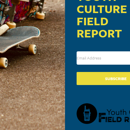
CULTURE
FIELD
REPORT
SUBSCRIBE