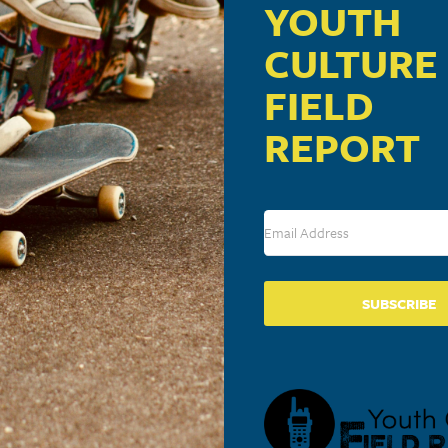
YOUTH
CULTURE
FIELD
REPORT
SUBSCRIBE