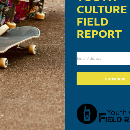
CULTURE
FIELD
REPORT
SUBSCRIBE