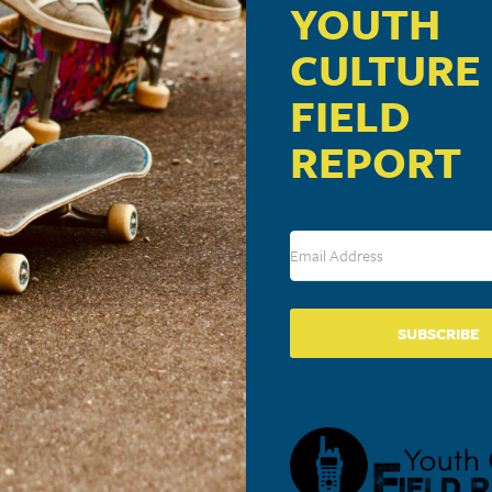
YOUTH
CULTURE
FIELD
REPORT
SUBSCRIBE