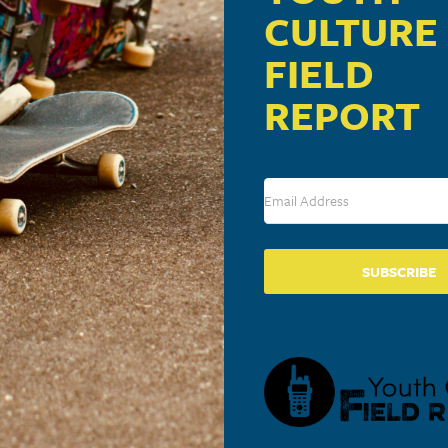
CULTURE
FIELD
REPORT
SUBSCRIBE