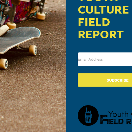
CULTURE
FIELD
REPORT
SUBSCRIBE