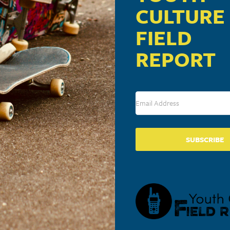
CULTURE
FIELD
REPORT
SUBSCRIBE