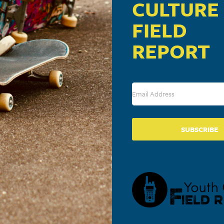
CULTURE
FIELD
REPORT
SUBSCRIBE