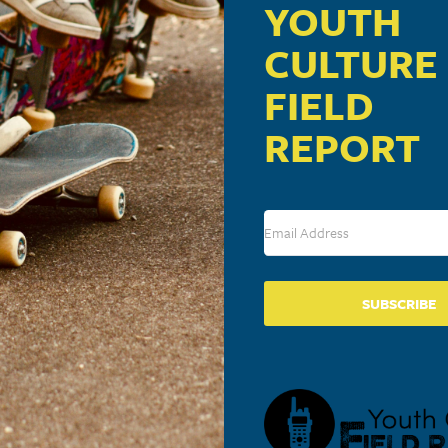
YOUTH
CULTURE
FIELD
REPORT
SUBSCRIBE