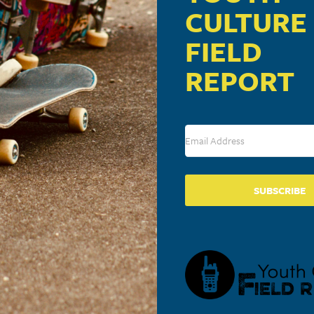
CULTURE
FIELD
REPORT
SUBSCRIBE