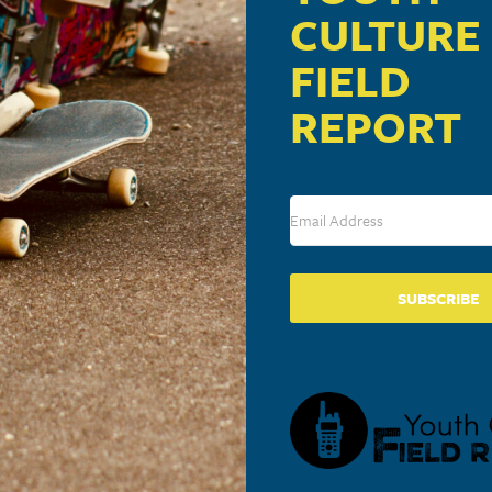
CULTURE
FIELD
REPORT
SUBSCRIBE