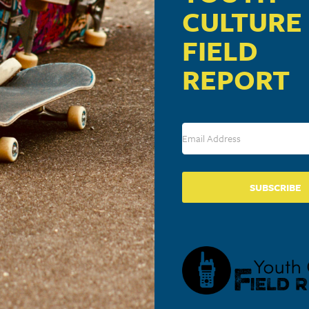
CULTURE
FIELD
REPORT
SUBSCRIBE