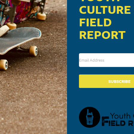
CULTURE
FIELD
REPORT
SUBSCRIBE