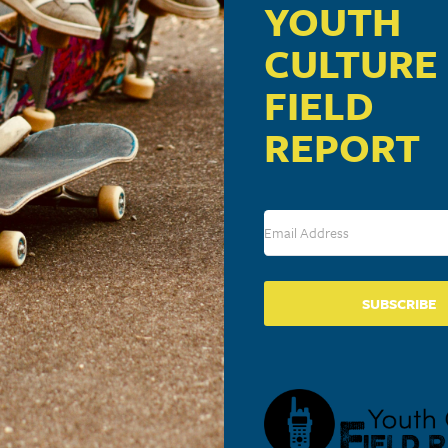
YOUTH
CULTURE
FIELD
REPORT
SUBSCRIBE