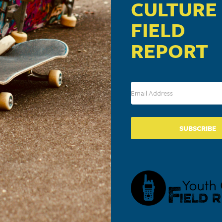
CULTURE
FIELD
REPORT
SUBSCRIBE