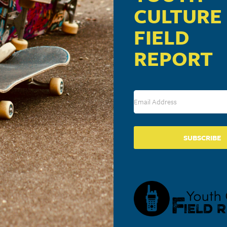
CULTURE
FIELD
REPORT
SUBSCRIBE