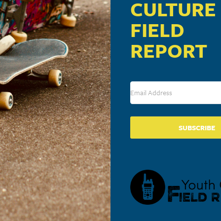
CULTURE
FIELD
REPORT
SUBSCRIBE