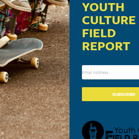
YOUTH
CULTURE
FIELD
REPORT
SUBSCRIBE