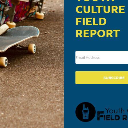
CULTURE
FIELD
REPORT
SUBSCRIBE