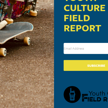
CULTURE
FIELD
REPORT
SUBSCRIBE